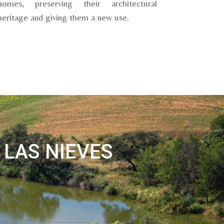
homes, preserving their architectural
heritage and giving them a new use.
 LAS NIEVES