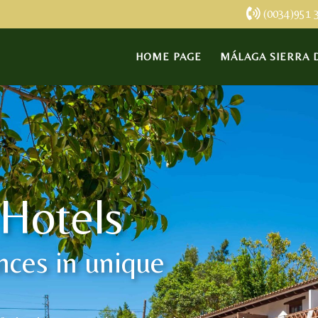
(0034)951 
HOME PAGE
MÁLAGA SIERRA D
 Hotels
nces in unique