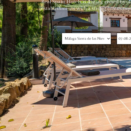
Real Spain Hotels is distinguished by o
establishments with a strong commitme