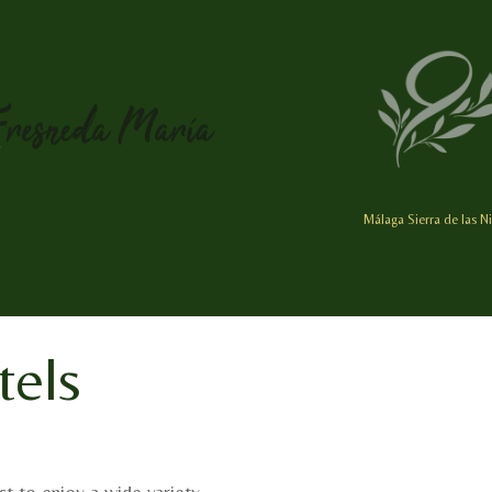
Málaga Sierra de las N
tels
st to enjoy a wide variety