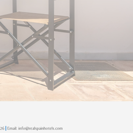
 26
|
Email: info@realspainhotels.com