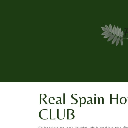
Real Spain Ho
CLUB
Subscribe to our loyalty club and be the fir