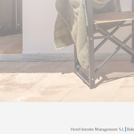
Hotel Interim Management S.L
|
Bule