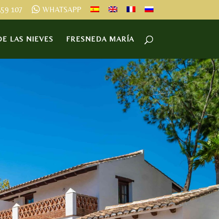
359 107
WHATSAPP
E LAS NIEVES
FRESNEDA MARÍA