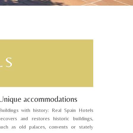
LS
Unique accommodations
Buildings with history: Real Spain Hotels
recovers and restores historic buildings,
such as old palaces, convents or stately