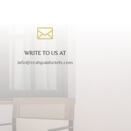

WRITE TO US AT
info@realspainhotels.com