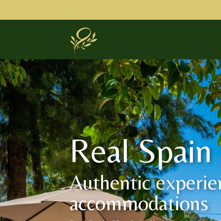
Real Spain
Authentic experie
accommodations