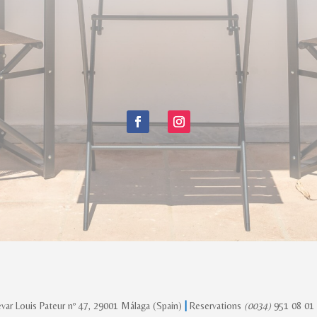
var Louis Pateur nº 47, 29001 Málaga (Spain)
|
Reservations
(0034)
951 08 01