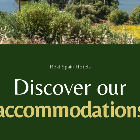
Real Spain Hotels
Discover our
accommodation