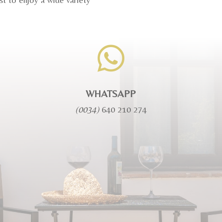

WHATSAPP
(0034)
640 210 274