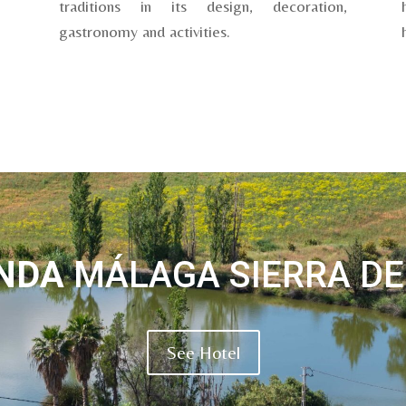
traditions in its design, decoration,
gastronomy and activities.
ENDA
MÁLAGA SIERRA DE
See Hotel