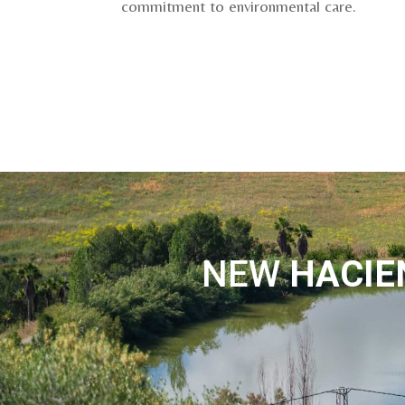
commitment to environmental care.
NEW
HACI