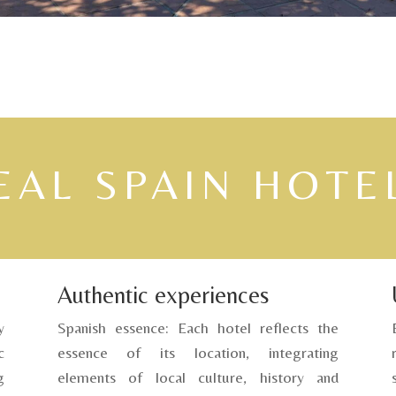
EAL SPAIN HOTE
Authentic experiences
y
Spanish essence: Each hotel reflects the
c
essence of its location, integrating
g
elements of local culture, history and