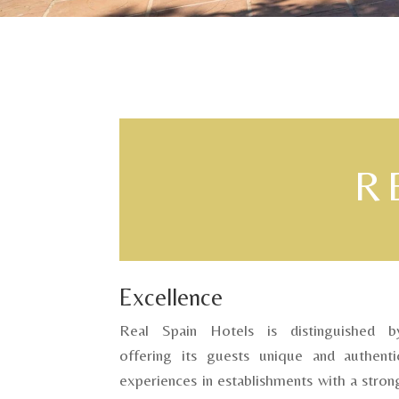
R
Excellence
Real Spain Hotels is distinguished b
offering its guests unique and authenti
experiences in establishments with a stron