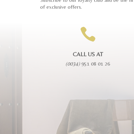
of exclusive offers.

CALL US AT
(0034)
951 08 01 26